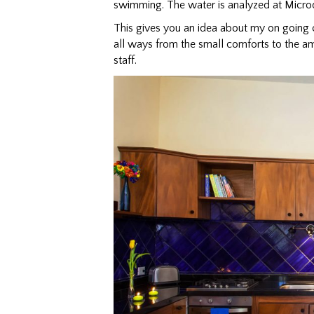
swimming. The water is analyzed at Micro
This gives you an idea about my on going 
all ways from the small comforts to the am
staff.