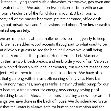
le kitchen, fully equipped with dishwasher, microwave, gas oven and
hot water heater. We added on two balconies, both with ocean
rooms (inclusive of the fun children’s room), 3 bathrooms,
lcony off of the master bedroom, private entrance, office desk,
ugh out, private wifi and 2 televisions and phone.
The lower casita
ented separately.
, we are meticulous about smaller details, painting yearly to keep
n work, we have added wood accents throughout to what used to be
at allow our guests to see the beautiful views while still being
local Mexican artists: painters Hector Armendariz Martinez,
th their artwork, bedspreads, and embroidery work from Veronica
d worked directly with local carpenters, iron workers masons and
oject. All of them true masters in their art forms. We have also
 that go along with the smooth running of any villa. New bar
new laundry machines, new gas tanks, a new hydraulic pump for our
r heaters, a transformer for energy, new energy saving pool
finishing beautiful Mexican tile floors, installing a new floor around
 things we have done in the back of house. We do scheduled water
re that the water is always safe for human consumption and for