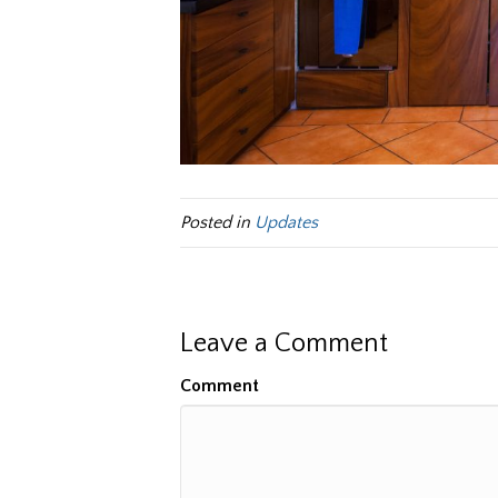
Posted in
Updates
Leave a Comment
Comment