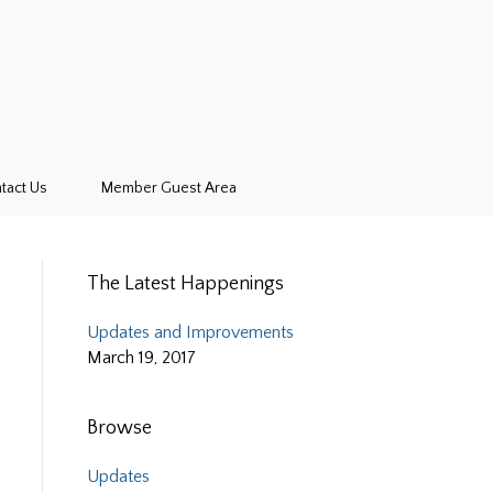
tact Us
Member Guest Area
The Latest Happenings
Updates and Improvements
March 19, 2017
Browse
Updates