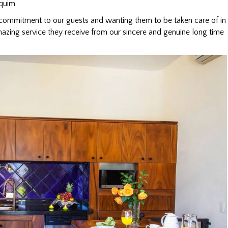
quim.
commitment to our guests and wanting them to be taken care of in
azing service they receive from our sincere and genuine long time