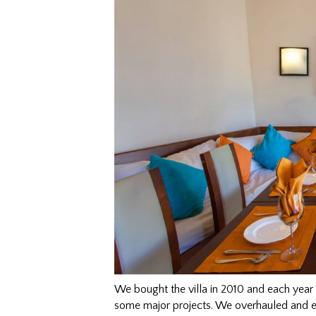
We bought the villa in 2010 and each year
some major projects. We overhauled and e