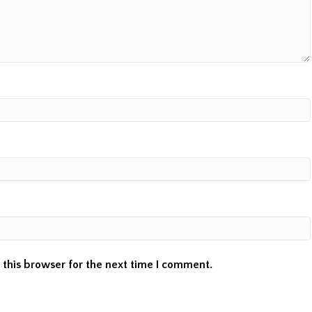
this browser for the next time I comment.