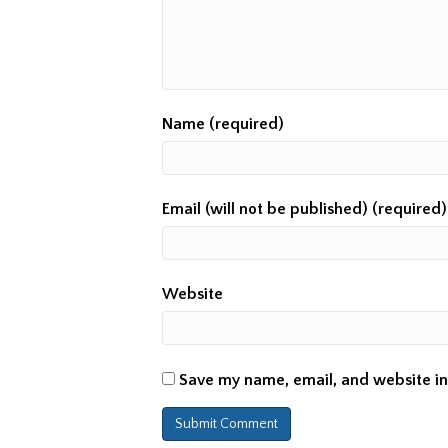
Name (required)
Email (will not be published) (required)
Website
Save my name, email, and website in 