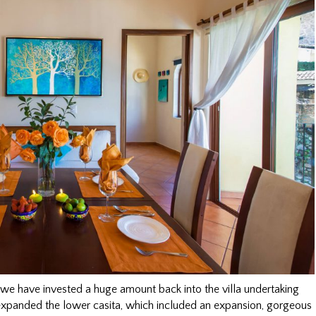
 we have invested a huge amount back into the villa undertaking
xpanded the lower casita, which included an expansion, gorgeous