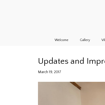
Welcome
Gallery
Vi
Updates and Imp
March 19, 2017