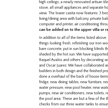
high ceilings, a newly renovated artisan ti
stove, all small appliances and separate 
view. The lower casita now features: 3 bed
living/dining area with balcony, private ba
computer and printer, air conditioning thro
can be added on to the upper villa or r
In addition to all of the items listed above
things looking fresh, refinishing our iro
bare concrete, put in sun blocking blinds th
shaded by the hot sun. We have supported 
Raquel Avalos and others by decorating wi
and Oscar Juarez. We have collaborated an
builders in both design and the finished pr
done a overhaul of the back of house items
fridge, new dining tables, new furniture, 
water pressure, new pool heater, new wate
pumps, new air conditioners, new toilets, re
the pool area. These are but a few of the
checks from our three water tanks to ensu