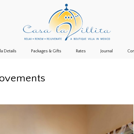
lla Details
Packages & Gifts
Rates
Journal
Con
rovements