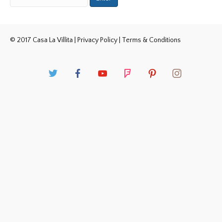
© 2017 Casa La Villita |
Privacy Policy
|
Terms & Conditions