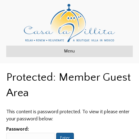
Menu
Protected: Member Guest
Area
This content is password protected. To view it please enter
your password below:
Password: