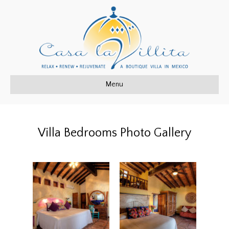
Menu
Villa Bedrooms Photo Gallery