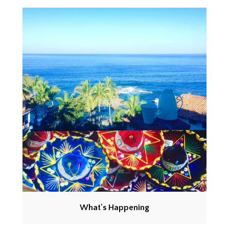
What's Happening