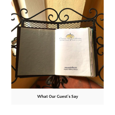
What Our Guest's Say