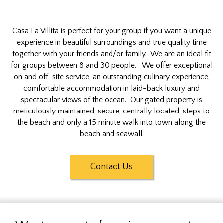
Casa La Villita is perfect for your group if you want a unique
experience in beautiful surroundings and true quality time
together with your friends and/or family. We are an ideal fit
for groups between 8 and 30 people. We offer exceptional
on and off-site service, an outstanding culinary experience,
comfortable accommodation in laid-back luxury and
spectacular views of the ocean. Our gated property is
meticulously maintained, secure, centrally located, steps to
the beach and only a 15 minute walk into town along the
beach and seawall.
Contact Us