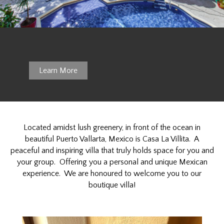
Ideal L
Learn More
Located amidst lush greenery, in front of the ocean in
beautiful Puerto Vallarta, Mexico is Casa La Villita. A
peaceful and inspiring villa that truly holds space for you and
your group. Offering you a personal and unique Mexican
experience. We are honoured to welcome you to our
boutique villa!