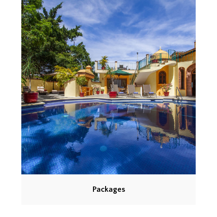
Packages